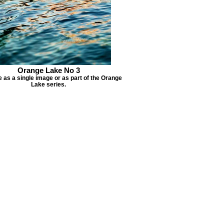
Orange Lake No 3
e as a single image or as part of the Orange
Lake series.