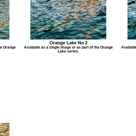
Orange Lake No 2
the Orange
Available as a single image or as part of the Orange
Availabl
Lake series.