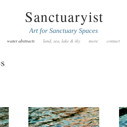
Sanctuaryist
Art for Sanctuary Spaces
water abstracts
land, sea, lake & sky
more
contact
es