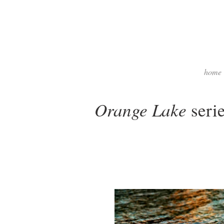
home
Orange Lake
seri