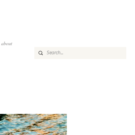
about