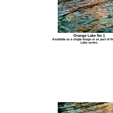
Orange Lake No 1
Available as a single image or as part of 
Lake series.