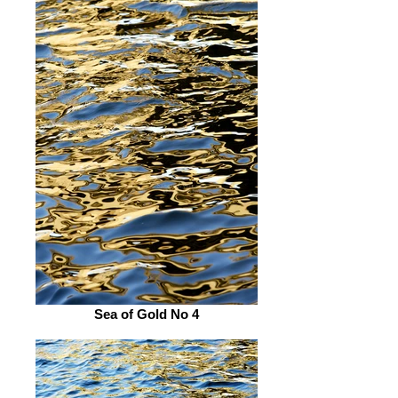
Sea of Gold No 4