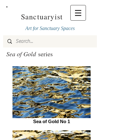
Sanctuaryist
Art for Sanctuary Spaces
Sea of Gold
series
Sea of Gold No 1