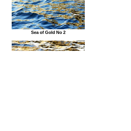
Sea of Gold No 2