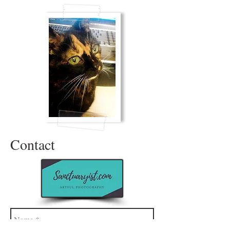
Contact