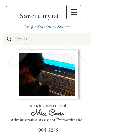
Sanctuaryist
Art for Sanctuary Spaces
In loving memory of
Miss Cokie
Administrative Assistant E
xtraordinaire
1994-2018