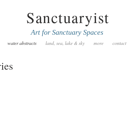
Sanctuaryist
Art for Sanctuary Spaces
water abstracts
land, sea, lake & sky
more
contact
ies