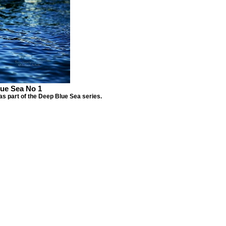
ue Sea No 1
as part of the Deep Blue Sea series.