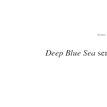
home
Deep Blue Sea
ser