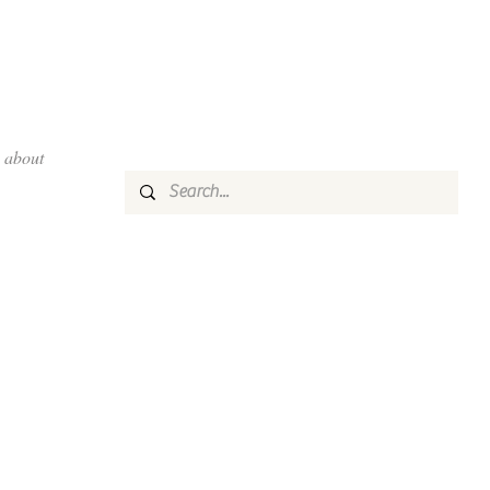
about