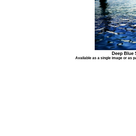
Deep Blue 
Available as a single image or as p