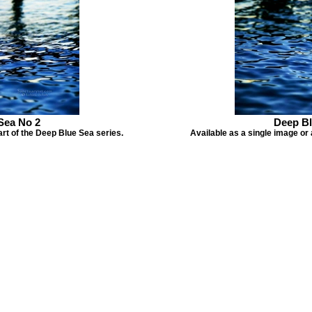
Sea No 2
Deep Bl
art of the Deep Blue Sea series.
Available as a single image or 