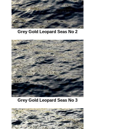
Grey Gold Leopard Seas No 2
Grey Gold Leopard Seas No 3