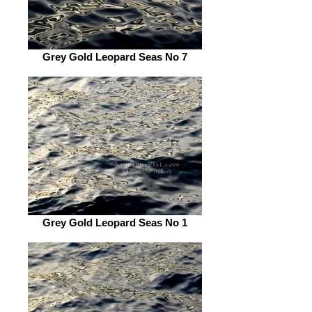
Grey Gold Leopard Seas No 7
Grey Gold Leopard Seas No 1