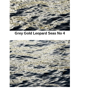
Grey Gold Leopard Seas No 4
Grey Gold Leopard Seas No 5