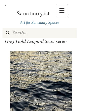
Sanctuaryist
Art for Sanctuary Spaces
Grey Gold Leopard Seas
series